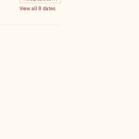
Fri, Aug 21, 5:00 PM
Fri, Sep 04, 5:00 PM
Fri, Sep 18, 5:00 PM
View all 8 dates