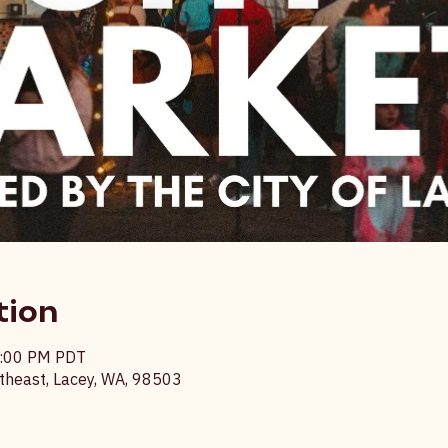
tion
9:00 PM PDT
heast, Lacey, WA, 98503