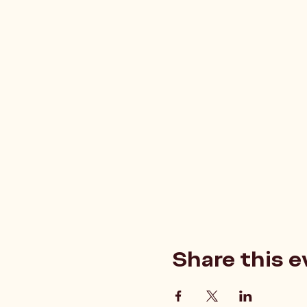
Share this e