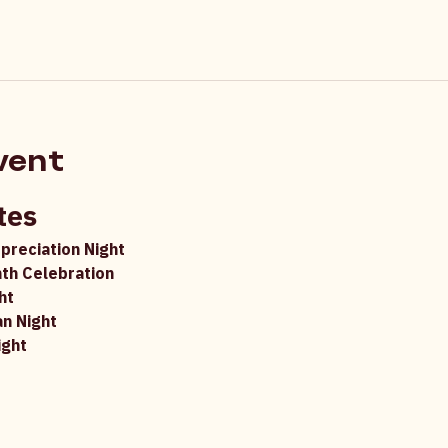
vent
tes
ppreciation Night
th Celebration
ht
an Night
ight