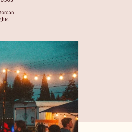
 98503
 Korean
ghts.