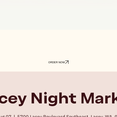
ORDER NOW
cey Night Mar