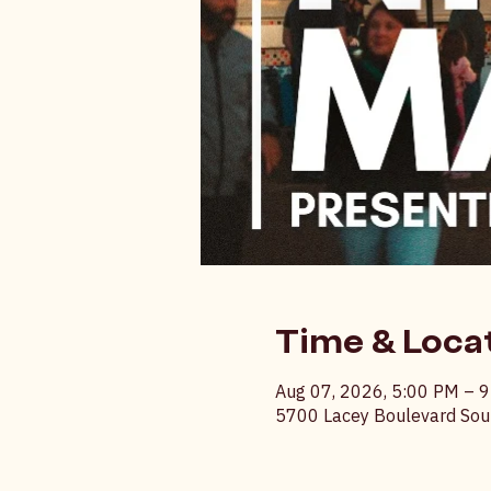
Time & Loca
Aug 07, 2026, 5:00 PM – 
5700 Lacey Boulevard Sout