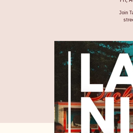
Fri, 
Join T
stre