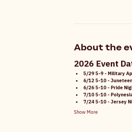
About the e
2026 Event Da
5/29 5-9 - Military A
6/12 5-10 - Juneteen
6/26 5-10 - Pride Nig
7/10 5-10 - Polynesi
7/24 5-10 - Jersey N
Show More