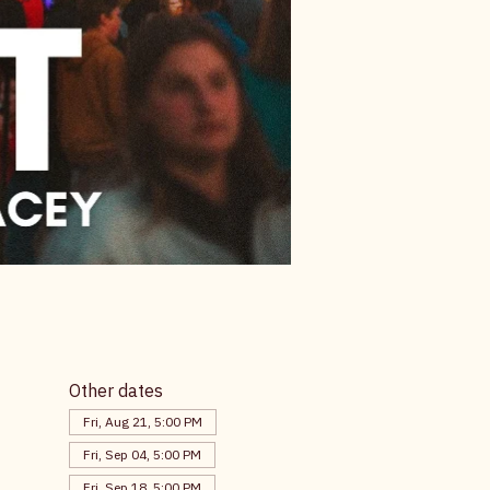
Other dates