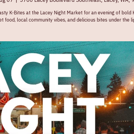
Aug 07
  |  
5700 Lacey Boulevard Southeast, Lacey, WA,
asty K-Bites at the Lacey Night Market for an evening of bold
et food, local community vibes, and delicious bites under the li