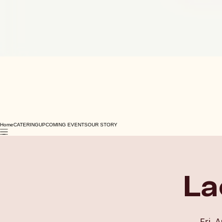
Home
CATERING
UPCOMING EVENTS
OUR STORY
La