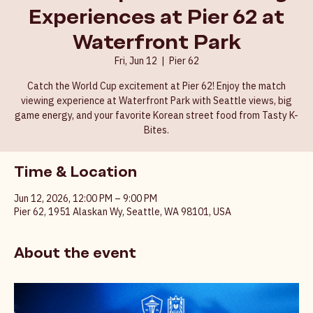
World Cup Match Viewing
Experiences at Pier 62 at
Waterfront Park
Fri, Jun 12
  |  
Pier 62
Catch the World Cup excitement at Pier 62! Enjoy the match
viewing experience at Waterfront Park with Seattle views, big
game energy, and your favorite Korean street food from Tasty K-
Bites.
Time & Location
Jun 12, 2026, 12:00 PM – 9:00 PM
Pier 62, 1951 Alaskan Wy, Seattle, WA 98101, USA
About the event