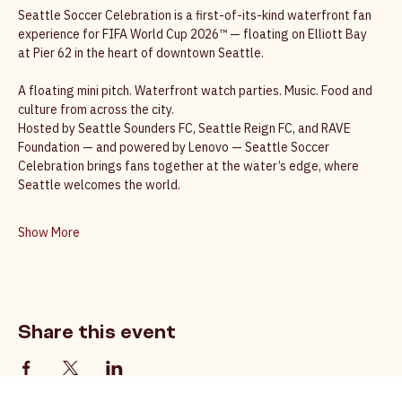
Seattle’s World Cup Celebration
Seattle Soccer Celebration is a first-of-its-kind waterfront fan 
experience for FIFA World Cup 2026™ — floating on Elliott Bay 
at Pier 62 in the heart of downtown Seattle. 
A floating mini pitch. Waterfront watch parties. Music. Food and 
culture from across the city. 
Hosted by Seattle Sounders FC, Seattle Reign FC, and RAVE 
Foundation — and powered by Lenovo — Seattle Soccer 
Celebration brings fans together at the water’s edge, where 
Seattle welcomes the world. 
Show More
Share this event