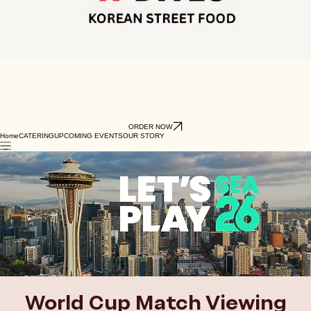
ORDER NOW
Home
CATERING
UPCOMING EVENTS
OUR STORY