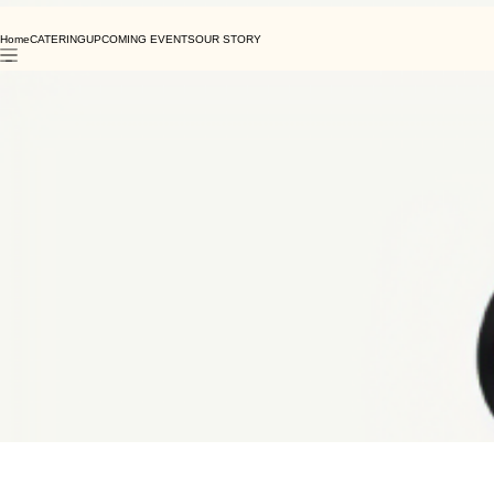
Home
CATERING
UPCOMING EVENTS
OUR STORY