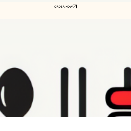
ORDER NOW